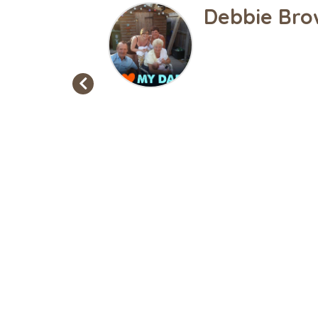
Gemma Loui