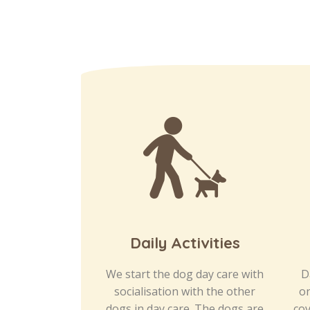
Daily Activities
We start the dog day care with
D
socialisation with the other
on
dogs in day care. The dogs are
cov