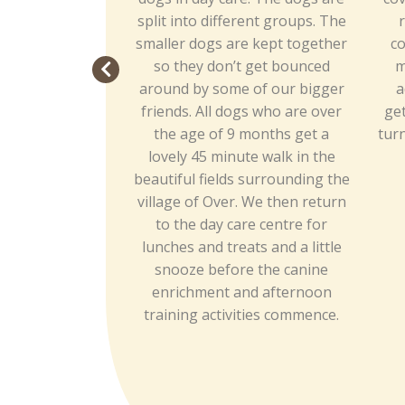
split into different groups. The
r
smaller dogs are kept together
co
so they don’t get bounced
m
around by some of our bigger
a
friends. All dogs who are over
get
the age of 9 months get a
turn
lovely 45 minute walk in the
beautiful fields surrounding the
village of Over. We then return
to the day care centre for
lunches and treats and a little
snooze before the canine
enrichment and afternoon
training activities commence.