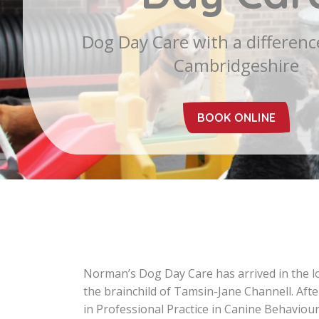
Norman’s Dog Day Care has arrived in the lov
the brainchild of Tamsin-Jane Channell. Af
in Professional Practice in Canine Behaviou