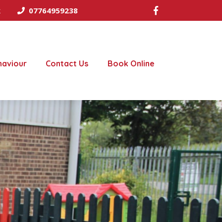
k
07764959238
haviour
Contact Us
Book Online