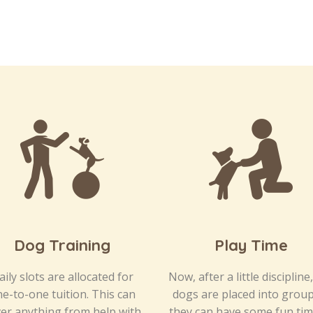
Dog Training
Play Time
aily slots are allocated for
Now, after a little discipline
e-to-one tuition. This can
dogs are placed into grou
er anything from help with
they can have some fun tim