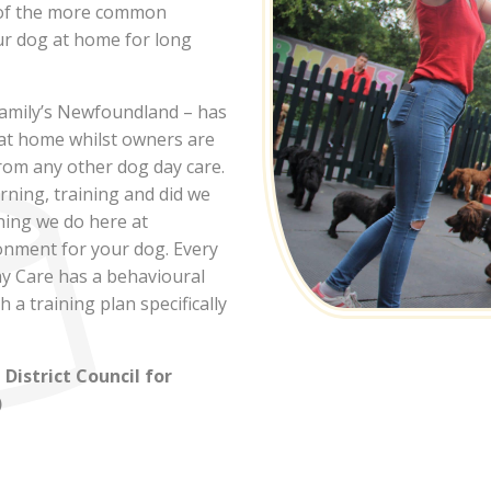
 of the more common
ur dog at home for long
Dog
family’s Newfoundland – has
e
 at home whilst owners are
from any other dog day care.
arning, training and did we
hing we do here at
e in Over,
onment for your dog. Every
y Care has a behavioural
 a training plan specifically
istrict Council for
)