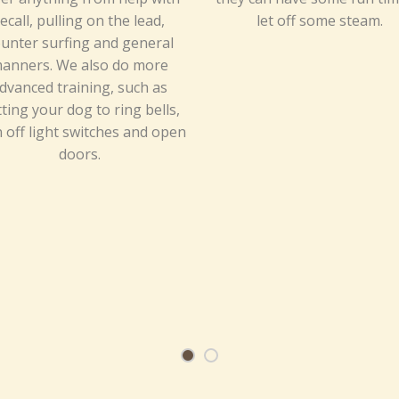
ecall, pulling on the lead,
let off some steam.
unter surfing and general
anners. We also do more
dvanced training, such as
ting your dog to ring bells,
 off light switches and open
doors.