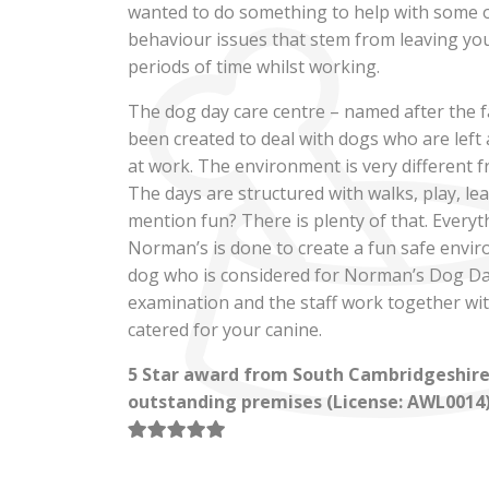
wanted to do something to help with some
behaviour issues that stem from leaving yo
Norman’s 
periods of time whilst working.
The dog day care centre – named after the 
Day Car
been created to deal with dogs who are left
at work. The environment is very different 
The days are structured with walks, play, le
mention fun? There is plenty of that. Everyt
Dog Day Care with a differenc
Norman’s is done to create a fun safe envir
Cambridgeshire
dog who is considered for Norman’s Dog Da
examination and the staff work together with
catered for your canine.
BOOK ONLINE
5 Star award from South Cambridgeshire D
outstanding premises (License: AWL0014