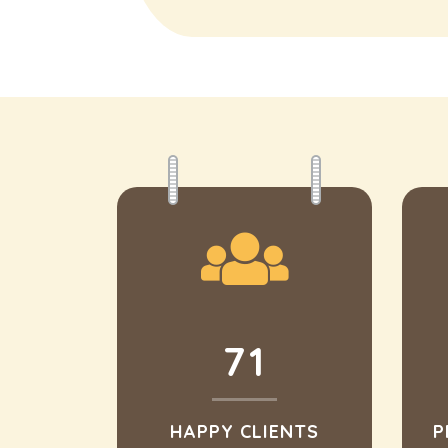
71
HAPPY CLIENTS
P