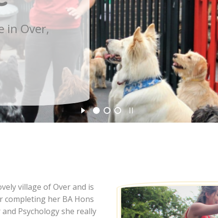
ely village of Over and is
ter completing her BA Hons
r and Psychology she really