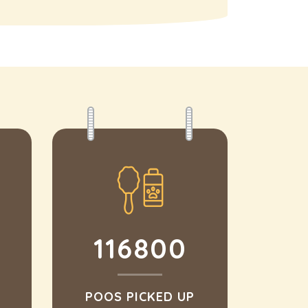
116800
POOS PICKED UP