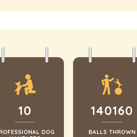
10
140160
ROFESSIONAL DOG
BALLS THROWN