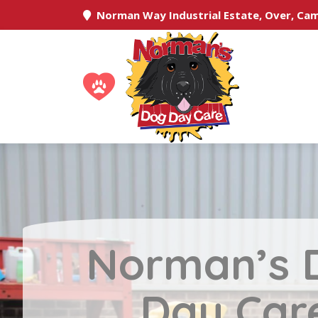
Norman Way Industrial Estate, Over, Ca