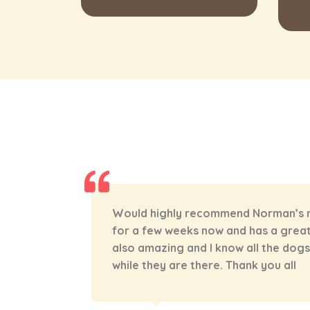
een going
TJ and all her staff are amazing! Arl
ff are
they have helped as with training an
ed after
trouble. I love the photos and video
getting to see what our boy is up to
wouldn’t take Arlo anywhere else!