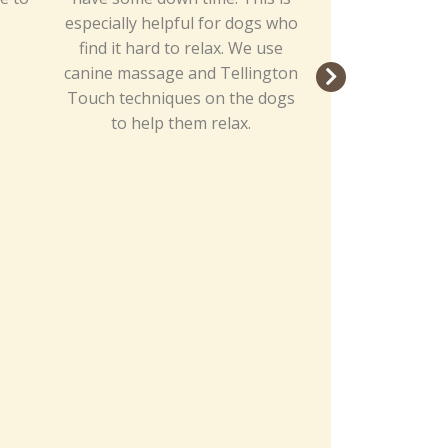
especially helpful for dogs who
plenty of th
find it hard to relax. We use
including yumm
canine massage and Tellington
course, their 
Touch techniques on the dogs
to help them relax.