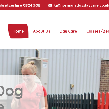
mbridgeshire CB24 5QE
tj@normansdogdaycare.co.u
Home
About Us
Day Care
Classes/Be