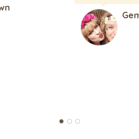
much TJ and the team f
se Hutchins
Kris