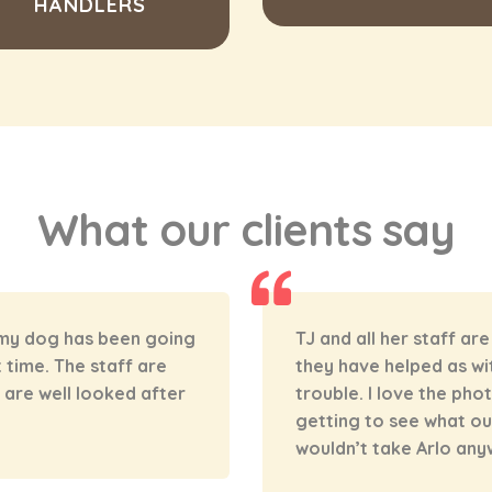
HANDLERS
What our clients say
o loves going so much!
Norman’s has been an a
d nothing is too much
boy last summer. He ge
s that are posted and
the word that “day ca
 during the day! we
house! We’re very luc
can leave Alfie and hav
well looked after, and