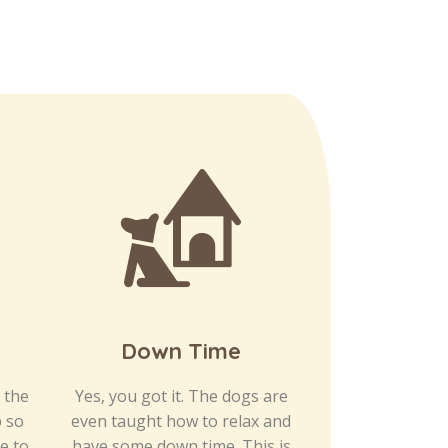
Down Time
Afterno
S
, the
Yes, you got it. The dogs are
p so
even taught how to relax and
We have desig
e to
have some down time. This is
space to be 