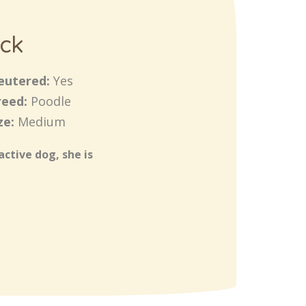
ck
eutered:
Yes
reed:
Poodle
ze:
Medium
active dog, she is