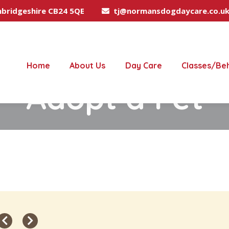
mbridgeshire CB24 5QE
tj@normansdogdaycare.co.u
Home
About Us
Day Care
Classes/Be
Adopt a Pet