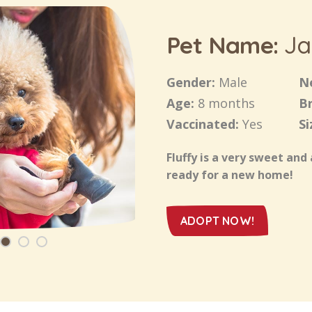
Pet Name:
Ja
Gender:
Male
N
Age:
8 months
B
Vaccinated:
Yes
Si
Fluffy is a very sweet and 
ready for a new home!
ADOPT NOW!