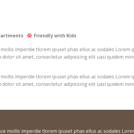
partments
Friendly with Kids
 mollis imperdie tlorem ipuset phas ellus ac sodales Lorem 
 dolor sit amet, consectetur adipisicing elit uasi quidem min
 mollis imperdie tlorem ipuset phas ellus ac sodales Lorem 
 dolor sit amet, consectetur adipisicing elit uasi quidem min
sce mollis imperdie tlorem ipuset phas ellus ac sodales Lore