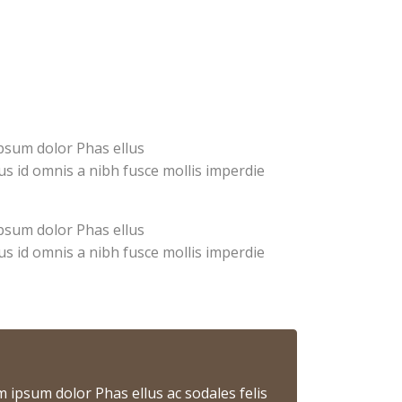
ipsum dolor Phas ellus
us id omnis a nibh fusce mollis imperdie
ipsum dolor Phas ellus
us id omnis a nibh fusce mollis imperdie
m ipsum dolor Phas ellus ac sodales felis