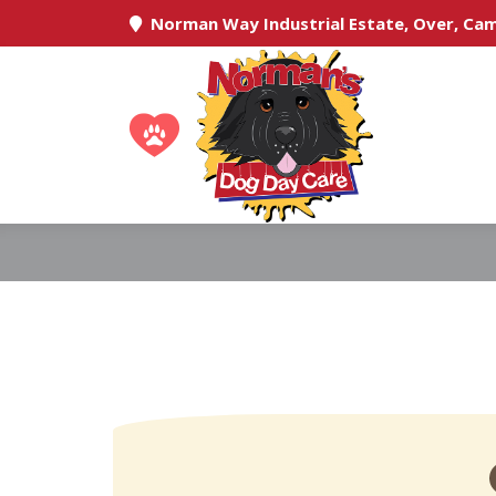
Norman Way Industrial Estate, Over, Ca