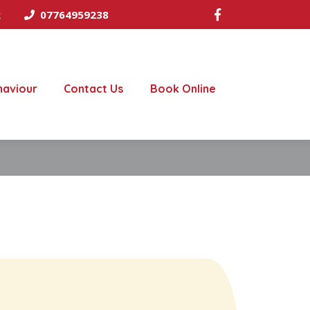
k
07764959238
haviour
Contact Us
Book Online