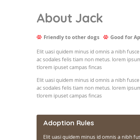
About Jack
Friendly to other dogs
Good for A
Elit uasi quidem minus id omnis a nibh fusce
ac sodales felis tiam non metus. lorem ipsum
tlorem ipuset campas fincas
Elit uasi quidem minus id omnis a nibh fusce
ac sodales felis tiam non metus. lorem ipsum
tlorem ipuset campas fincas
Adoption Rules
Elit uasi quidem minus id omnis a nibh fu