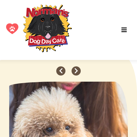
Adopt a Pet