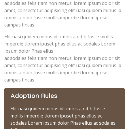
ac sodales felis tiam non metus. lorem ipsum dolor sit
amet, consectetur adipisicing elit uasi quidem minus id
omnis a nibh fusce mollis imperdie tlorem ipuset
campas fincas
Elit uasi quidem minus id omnis a nibh fusce mollis
imperdie tlorem ipuset phas ellus ac sodales Lorem
ipsum dolor Phas ellus
ac sodales felis tiam non metus. lorem ipsum dolor sit
amet, consectetur adipisicing elit uasi quidem minus id
omnis a nibh fusce mollis imperdie tlorem ipuset
campas fincas
Adoption Rules
Elit uasi quidem minus id omnis a nibh fusce
mollis imperdie tlorem ipuset phas ellus ac
sodales Lorem ipsum dolor Phas ellus ac sodales