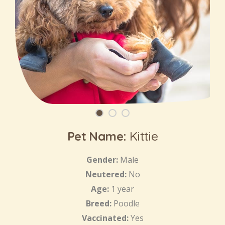
Pet Name:
Kittie
Gender:
Male
Neutered:
No
Age:
1 year
Breed:
Poodle
Vaccinated:
Yes