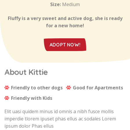
Size:
Medium
Fluffy is a very sweet and active dog, she is ready
for a new home!
ADOPT NOW!
About Kittie
Friendly to other dogs
Good for Apartments
Friendly with Kids
Elit uasi quidem minus id omnis a nibh fusce mollis
imperdie tlorem ipuset phas ellus ac sodales Lorem
ipsum dolor Phas ellus