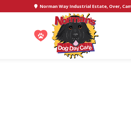
Norman Way Industrial Estate, Over, Ca