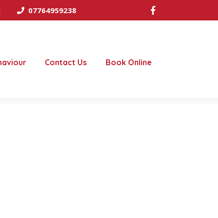
k
07764959238
haviour
Contact Us
Book Online