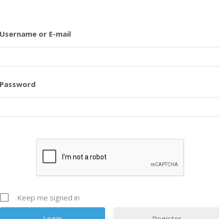
Username or E-mail
Password
Keep me signed in
Register