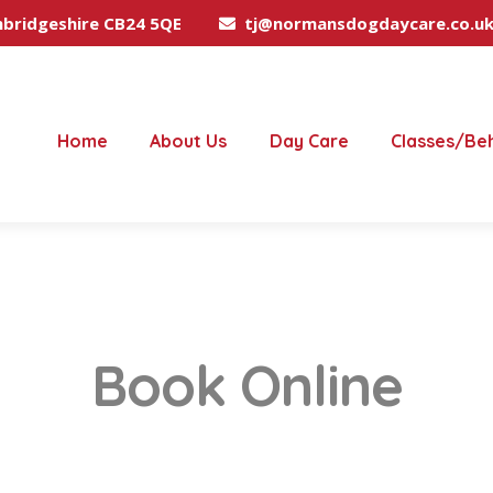
mbridgeshire CB24 5QE
tj@normansdogdaycare.co.u
Home
About Us
Day Care
Classes/Be
Book Online