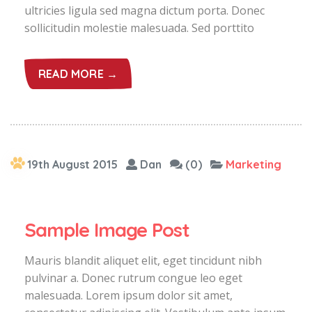
ultricies ligula sed magna dictum porta. Donec
sollicitudin molestie malesuada. Sed porttito
READ MORE →
19th August 2015
Dan
(0)
Marketing
Sample Image Post
Mauris blandit aliquet elit, eget tincidunt nibh
pulvinar a. Donec rutrum congue leo eget
malesuada. Lorem ipsum dolor sit amet,