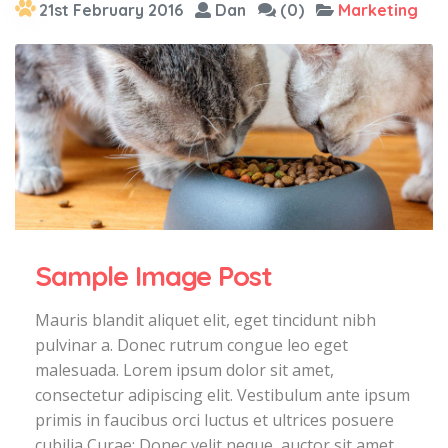
21st February 2016
Dan
(0)
Marketing
Sample Image Post
Mauris blandit aliquet elit, eget tincidunt nibh
pulvinar a. Donec rutrum congue leo eget
malesuada. Lorem ipsum dolor sit amet,
consectetur adipiscing elit. Vestibulum ante ipsum
primis in faucibus orci luctus et ultrices posuere
cubilia Curae; Donec velit neque, auctor sit amet