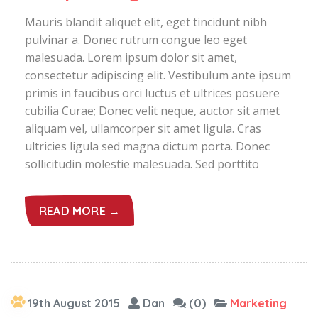
Mauris blandit aliquet elit, eget tincidunt nibh
pulvinar a. Donec rutrum congue leo eget
malesuada. Lorem ipsum dolor sit amet,
consectetur adipiscing elit. Vestibulum ante ipsum
primis in faucibus orci luctus et ultrices posuere
cubilia Curae; Donec velit neque, auctor sit amet
aliquam vel, ullamcorper sit amet ligula. Cras
ultricies ligula sed magna dictum porta. Donec
sollicitudin molestie malesuada. Sed porttito
READ MORE →
19th August 2015
Dan
(0)
Marketing