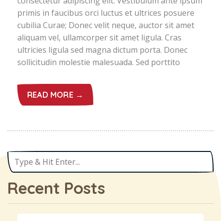
consectetur adipiscing elit. Vestibulum ante ipsum
primis in faucibus orci luctus et ultrices posuere
cubilia Curae; Donec velit neque, auctor sit amet
aliquam vel, ullamcorper sit amet ligula. Cras
ultricies ligula sed magna dictum porta. Donec
sollicitudin molestie malesuada. Sed porttito
READ MORE →
Recent Posts