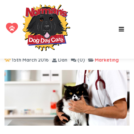
Category :
Marketing
15th March 2016
Dan
(0)
Marketing