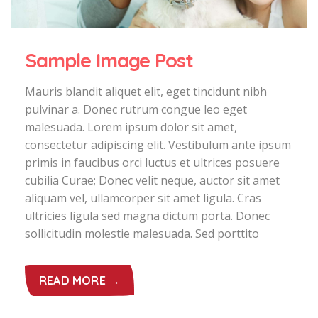
Sample Image Post
Mauris blandit aliquet elit, eget tincidunt nibh
pulvinar a. Donec rutrum congue leo eget
malesuada. Lorem ipsum dolor sit amet,
consectetur adipiscing elit. Vestibulum ante ipsum
primis in faucibus orci luctus et ultrices posuere
cubilia Curae; Donec velit neque, auctor sit amet
aliquam vel, ullamcorper sit amet ligula. Cras
ultricies ligula sed magna dictum porta. Donec
sollicitudin molestie malesuada. Sed porttito
READ MORE →