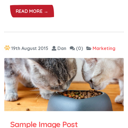
READ MORE →
19th August 2015
Dan
(0)
Marketing
Sample Image Post