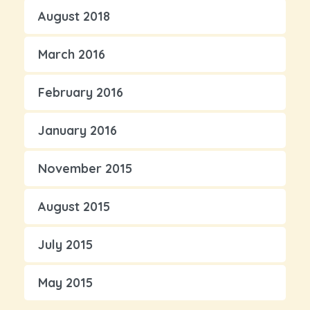
August 2018
March 2016
February 2016
January 2016
November 2015
August 2015
July 2015
May 2015