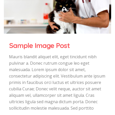
Sample Image Post
Mauris blandit aliquet elit, eget tincidunt nibh
pulvinar a. Donec rutrum congue leo eget
malesuada. Lorem ipsum dolor sit amet,
consectetur adipiscing elit. Vestibulum ante ipsum
primis in faucibus orci luctus et ultrices posuere
cubilia Curae; Donec velit neque, auctor sit amet
aliquam vel, ullamcorper sit amet ligula. Cras
ultricies ligula sed magna dictum porta. Donec
sollicitudin molestie malesuada. Sed porttito