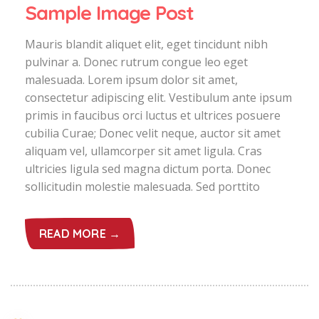
Sample Image Post
Mauris blandit aliquet elit, eget tincidunt nibh
pulvinar a. Donec rutrum congue leo eget
malesuada. Lorem ipsum dolor sit amet,
consectetur adipiscing elit. Vestibulum ante ipsum
primis in faucibus orci luctus et ultrices posuere
cubilia Curae; Donec velit neque, auctor sit amet
aliquam vel, ullamcorper sit amet ligula. Cras
ultricies ligula sed magna dictum porta. Donec
sollicitudin molestie malesuada. Sed porttito
READ MORE →