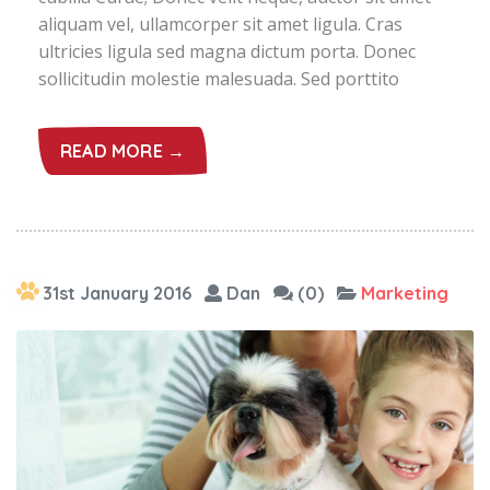
aliquam vel, ullamcorper sit amet ligula. Cras
ultricies ligula sed magna dictum porta. Donec
sollicitudin molestie malesuada. Sed porttito
READ MORE →
31st January 2016
Dan
(0)
Marketing