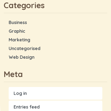
Categories
Business
Graphic
Marketing
Uncategorised
Web Design
Meta
Log in
Entries feed