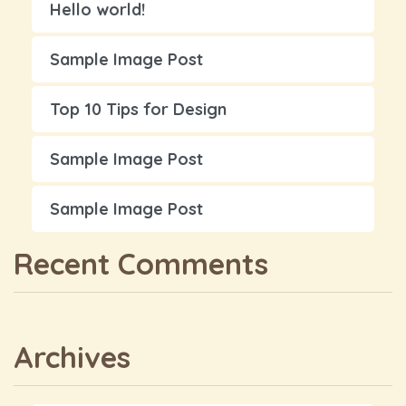
Hello world!
Sample Image Post
Top 10 Tips for Design
Sample Image Post
Sample Image Post
Recent Comments
Archives