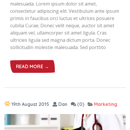
malesuada. Lorem ipsum dolor sit amet,
consectetur adipiscing elit. Vestibulum ante ipsum
primis in faucibus orci luctus et ultrices posuere
cubilia Curae; Donec velit neque, auctor sit amet
aliquam vel, ullamcorper sit amet ligula. Cras
ultricies ligula sed magna dictum porta. Donec
sollicitudin molestie malesuada. Sed porttito
READ MORE →
19th August 2015
Dan
(0)
Marketing