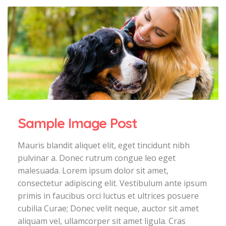
Sample Image Post
Mauris blandit aliquet elit, eget tincidunt nibh
pulvinar a. Donec rutrum congue leo eget
malesuada. Lorem ipsum dolor sit amet,
consectetur adipiscing elit. Vestibulum ante ipsum
primis in faucibus orci luctus et ultrices posuere
cubilia Curae; Donec velit neque, auctor sit amet
aliquam vel, ullamcorper sit amet ligula. Cras