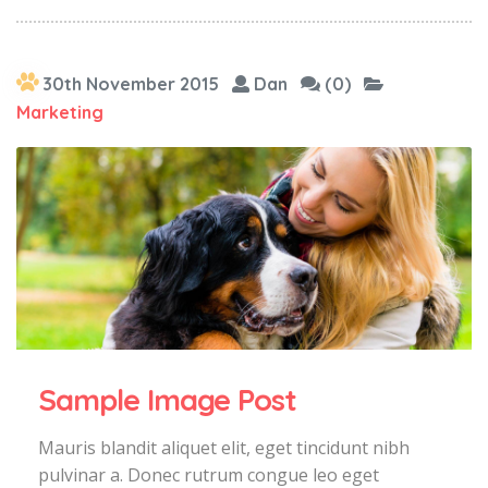
30th November 2015
Dan
(0)
Marketing
Sample Image Post
Mauris blandit aliquet elit, eget tincidunt nibh
pulvinar a. Donec rutrum congue leo eget