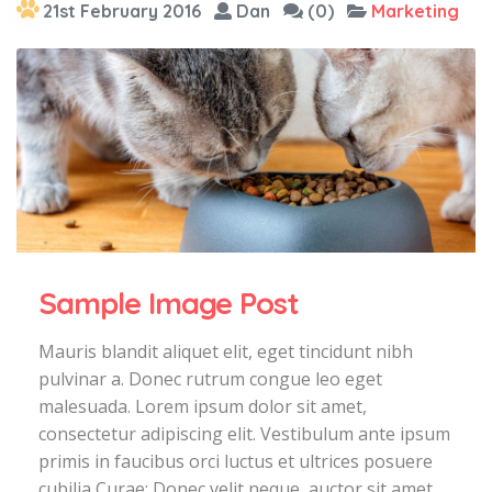
21st February 2016
Dan
(0)
Marketing
Sample Image Post
Mauris blandit aliquet elit, eget tincidunt nibh
pulvinar a. Donec rutrum congue leo eget
malesuada. Lorem ipsum dolor sit amet,
consectetur adipiscing elit. Vestibulum ante ipsum
primis in faucibus orci luctus et ultrices posuere
cubilia Curae; Donec velit neque, auctor sit amet