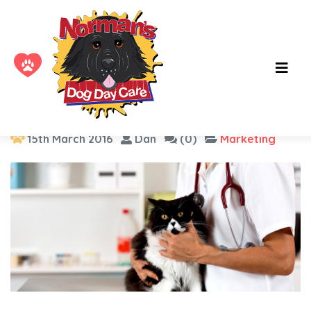
Tag :
logo
15th March 2016
Dan
(0)
Marketing