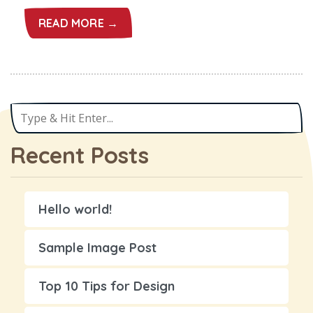
READ MORE →
Recent Posts
Hello world!
Sample Image Post
Top 10 Tips for Design