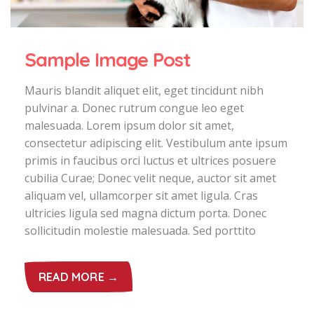
Sample Image Post
Mauris blandit aliquet elit, eget tincidunt nibh
pulvinar a. Donec rutrum congue leo eget
malesuada. Lorem ipsum dolor sit amet,
consectetur adipiscing elit. Vestibulum ante ipsum
primis in faucibus orci luctus et ultrices posuere
cubilia Curae; Donec velit neque, auctor sit amet
aliquam vel, ullamcorper sit amet ligula. Cras
ultricies ligula sed magna dictum porta. Donec
sollicitudin molestie malesuada. Sed porttito
READ MORE →