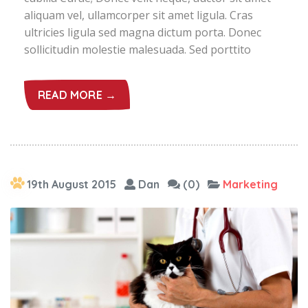
aliquam vel, ullamcorper sit amet ligula. Cras
ultricies ligula sed magna dictum porta. Donec
sollicitudin molestie malesuada. Sed porttito
READ MORE →
19th August 2015
Dan
(0)
Marketing