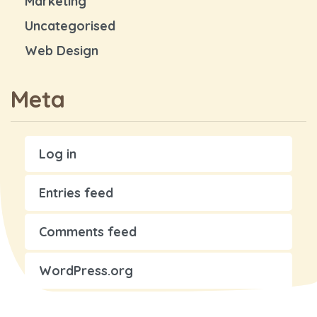
Marketing
Uncategorised
Web Design
Meta
Log in
Entries feed
Comments feed
WordPress.org