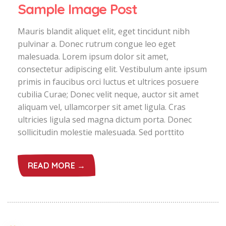
Sample Image Post
Mauris blandit aliquet elit, eget tincidunt nibh
pulvinar a. Donec rutrum congue leo eget
malesuada. Lorem ipsum dolor sit amet,
consectetur adipiscing elit. Vestibulum ante ipsum
primis in faucibus orci luctus et ultrices posuere
cubilia Curae; Donec velit neque, auctor sit amet
aliquam vel, ullamcorper sit amet ligula. Cras
ultricies ligula sed magna dictum porta. Donec
sollicitudin molestie malesuada. Sed porttito
READ MORE →