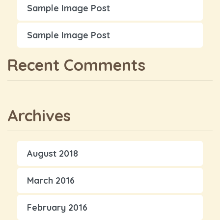
Sample Image Post
Sample Image Post
Recent Comments
Archives
August 2018
March 2016
February 2016