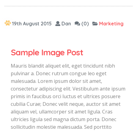
19th August 2015
Dan
(0)
Marketing
Sample Image Post
Mauris blandit aliquet elit, eget tincidunt nibh
pulvinar a. Donec rutrum congue leo eget
malesuada. Lorem ipsum dolor sit amet,
consectetur adipiscing elit. Vestibulum ante ipsum
primis in faucibus orci luctus et ultrices posuere
cubilia Curae; Donec velit neque, auctor sit amet
aliquam vel, ullamcorper sit amet ligula. Cras
ultricies ligula sed magna dictum porta. Donec
sollicitudin molestie malesuada. Sed porttito