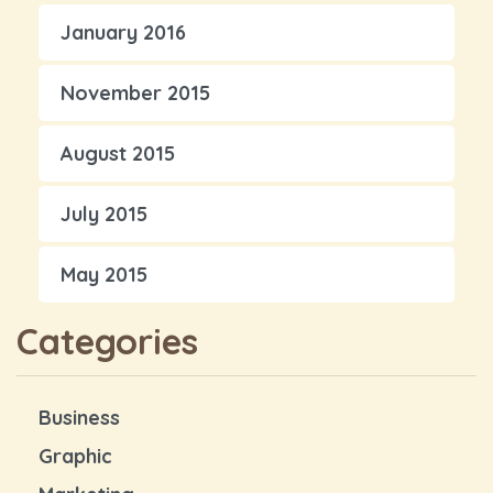
January 2016
November 2015
August 2015
July 2015
May 2015
Categories
Business
Graphic