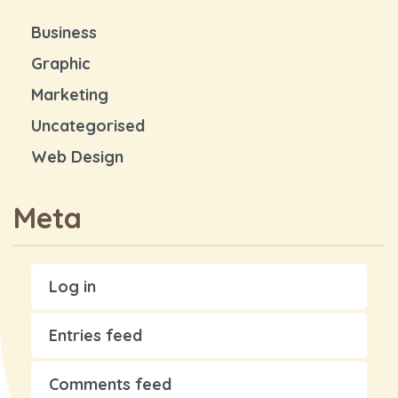
Business
Graphic
Marketing
Uncategorised
Web Design
Meta
Log in
Entries feed
Comments feed