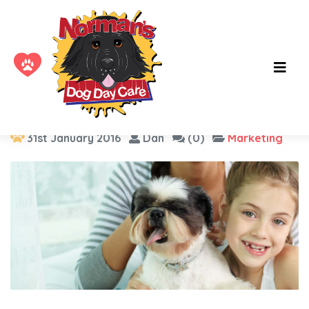
Tag :
smm
31st January 2016
Dan
(0)
Marketing