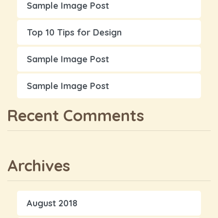
Sample Image Post
Top 10 Tips for Design
Sample Image Post
Sample Image Post
Recent Comments
Archives
August 2018