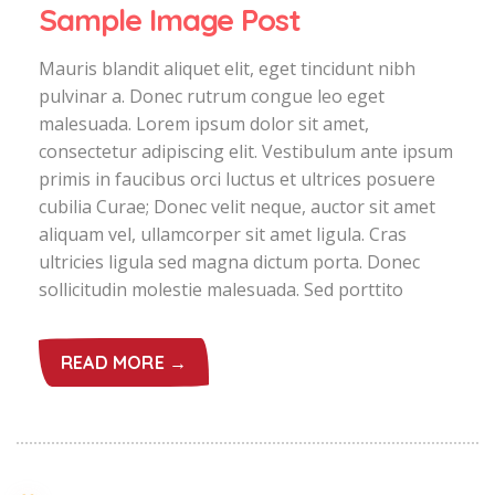
Sample Image Post
Mauris blandit aliquet elit, eget tincidunt nibh
pulvinar a. Donec rutrum congue leo eget
malesuada. Lorem ipsum dolor sit amet,
consectetur adipiscing elit. Vestibulum ante ipsum
primis in faucibus orci luctus et ultrices posuere
cubilia Curae; Donec velit neque, auctor sit amet
aliquam vel, ullamcorper sit amet ligula. Cras
ultricies ligula sed magna dictum porta. Donec
sollicitudin molestie malesuada. Sed porttito
READ MORE →