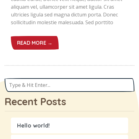
aliquam vel, ullamcorper sit amet ligula. Cras
ultricies ligula sed magna dictum porta. Donec
sollicitudin molestie malesuada. Sed porttito
READ MORE →
Recent Posts
Hello world!