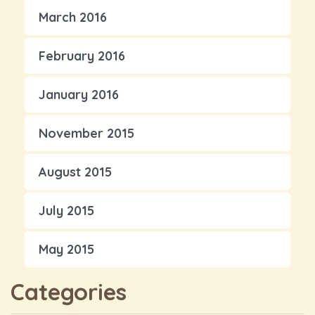
March 2016
February 2016
January 2016
November 2015
August 2015
July 2015
May 2015
Categories