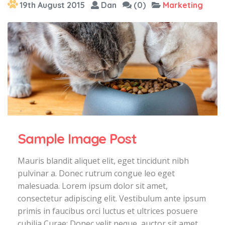
19th August 2015
Dan
(0)
Marketing
Sample Image Post
Mauris blandit aliquet elit, eget tincidunt nibh
pulvinar a. Donec rutrum congue leo eget
malesuada. Lorem ipsum dolor sit amet,
consectetur adipiscing elit. Vestibulum ante ipsum
primis in faucibus orci luctus et ultrices posuere
cubilia Curae; Donec velit neque, auctor sit amet